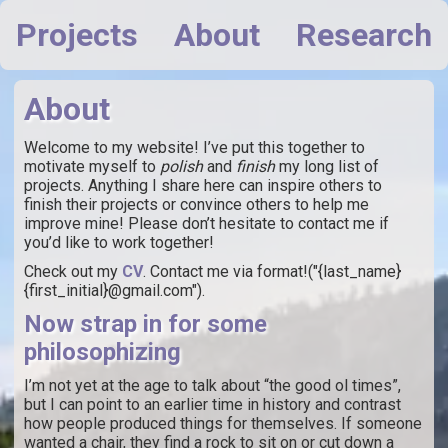
Projects
About
Research
About
Welcome to my website! I’ve put this together to
motivate myself to
polish
and
finish
my long list of
projects. Anything I share here can inspire others to
finish their projects or convince others to help me
improve mine! Please don’t hesitate to contact me if
you’d like to work together!
Check out my
CV
. Contact me via format!("{last_name}
{first_initial}@gmail.com").
Now strap in for some
philosophizing
I’m not yet at the age to talk about “the good ol times”,
but I can point to an earlier time in history and contrast
how people produced things for themselves. If someone
wanted a chair, they find a rock to sit on or cut down a