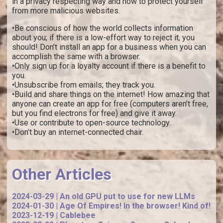
in a privacy respecting way and how to protect yourself
from more malicious websites.
•Be conscious of how the world collects information
about you; if there is a low-effort way to reject it, you
should! Don’t install an app for a business when you can
accomplish the same with a browser.
•Only sign up for a loyalty account if there is a benefit to
you.
•Unsubscribe from emails; they track you.
•Build and share things on the internet! How amazing that
anyone can create an app for free (computers aren’t free,
but you find electrons for free) and give it away.
•Use or contribute to open-source technology.
•Don’t buy an internet-connected chair.
Other Articles
2024-03-29 | An old GPU put to use for new LLMs
2024-01-30 | Age Of Empires! In the browser! Kind of!
2023-12-19 | Cablebee