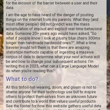
for the erosion of the barrier between a user and their
data.
I am the age to have heard of the danger of posting
things on the internet from my parents. What they (and
most other people) did not predict was the mass
accumulation of implicit and explicit real-time behavioral
data. Someone 20+ years ago would have asked, “So
what if people know I look at plushy blue chairs 300ms
longer than handmade hardwood ones?”. What a time
traveler would tell them is that there are amazing
statistical methods capable of ingesting a massive
corpus of data to determine what your next actions will
be and how to change your subsequent actions. I’m
writing this in 2023, what can a Large Language Model
do when you’re reading this?
What to do?
All this tinfoil-hat-wearing, doom, and gloom is not to
shame anyone for their technology use but to inspire
others to protect themselves from an unknown future
and contribute to a world that values useful products.
See the footer for how this website gathers useful data