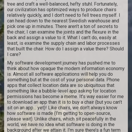
tree and craft a well-balanced, hefty stuhl. Fortunately,
our civilization has optimized ways to produce chairs
relatively quickly, and I don’t need to fell trees myself. I
can head down to the nearest Swedish warehouse and
pick one up in minutes. There aren’t a ton of secrets to
the chair; I can examine the joints and the flexure in the
back and assign a value to it. What I can’t do, easily at
least, is examine the supply chain and labor processes
that built the chair. How do I assign a value there? Should
I care?
My software development journey has pushed me to
think about how opaque the modern information economy
is. Almost all software applications will help you do
something but at the cost of your personal data. Phone
apps that collect location data are so ubiquitous that
something like a bubble-level app asking for location
permissions has become a meme. It’s way easier for me
to download an app than it is to buy a chair (but you can’t
sit on an app… yet)! Like chairs, we don’t always know
how software is made (I’m getting to open-source,
please wait). Unlike chairs, which sit peacefully in the
world, we have no idea what software is doing in the
background after we attain it. I’m sure there’s a fun term